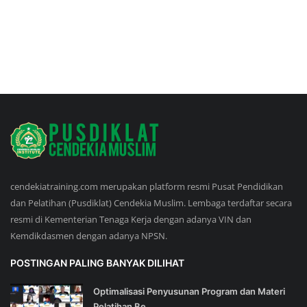
cendekiatraining.com merupakan platform resmi Pusat Pendidikan
dan Pelatihan (Pusdiklat) Cendekia Muslim. Lembaga terdaftar secara
resmi di Kementerian Tenaga Kerja dengan adanya VIN dan
Kemdikdasmen dengan adanya NPSN.
POSTINGAN PALING BANYAK DILIHAT
Optimalisasi Penyusunan Program dan Materi
Pelatihan Be...