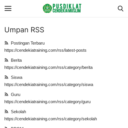
Umpan RSS
Gabung
Daftar
Postingan Terbaru
Beranda
https://cendekiatraining.com/rss/latest-posts
Berita
Redaksi
https://cendekiatraining.com/rss/category/berita
Siswa
Profil
https://cendekiatraining.com/rss/category/siswa
Layanan
Guru
https://cendekiatraining.com/rss/category/guru
Berita
Sekolah
https://cendekiatraining.com/rss/category/sekolah
Program Training