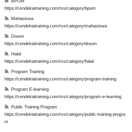
BPOM
https://cendekiatraining.com/rss/category/bpom
Informasi
Mahasiswa
Kerjasama
https://cendekiatraining.com/rss/category/mahasiswa
Dosen
E-Learning
https://cendekiatraining.com/rss/category/dosen
Halal
Gallery
https://cendekiatraining.com/rss/category/halal
Program Training
https://cendekiatraining.com/rss/category/program-training
Program E-learning
https://cendekiatraining.com/rss/category/program-e-learning
Public Training Program
https://cendekiatraining.com/rss/category/public-training-progra
m