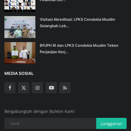
Visitasi Akreditasi: LPKS Cendekia Muslim
Selangkah Leb...
BPJPH RI dan LPKS Cendekia Muslim Teken
Perjanjian Kerj...
MEDIA SOSIAL
Bergabunglah dengan Buletin Kami
Langganan